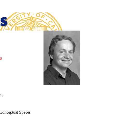
u
re,
,
d Conceptual Spaces