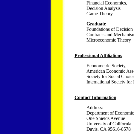
Financial Economics,
Decision Analysis
Game Theory
Graduate
Foundations of Decision
Contracts and Mechanis
Microeconomic Theory
Professional Affiliations
Econometric Society,
American Economic Asso
Society for Social Choic
International Society for
Contact Information
Address:
Department of Economic
One Shields Avenue
University of California
Davis, CA 95616-8578