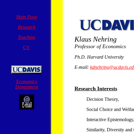
Main Page
Research
Teaching
Klaus Nehring
Professor of Economics
CV
Ph.D. Harvard University
E-mail:
kdnehring@ucdavis.ed
Economics
Department
Research Interests
Decision Theory,
Social Choice and Welfa
Interactive Epistemology
Similarity, Diversity an