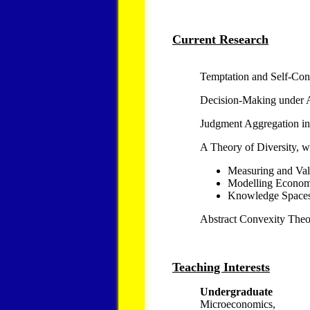
Current Research
Temptation and Self-Con
Decision-Making under 
Judgment Aggregation in
A Theory of Diversity, w
Measuring and Val
Modelling Econom
Knowledge Space
Abstract Convexity The
Teaching Interests
Undergraduate
Microeconomics,