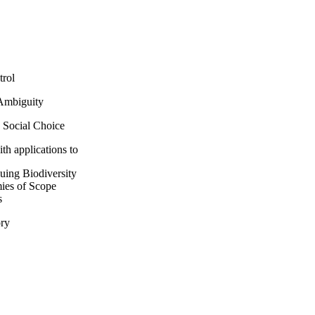
trol
Ambiguity
 Social Choice
ith applications to
uing Biodiversity
ies of Scope
s
ory