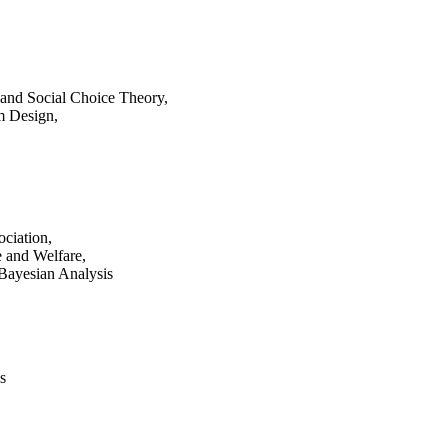
 and Social Choice Theory,
m Design,
ciation,
e and Welfare,
 Bayesian Analysis
s